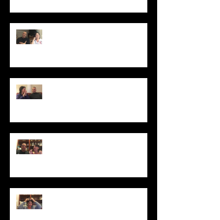
Secrets to Saving Money on Your
Next Visit with Your Stylist
Winter-Proof Your Hair
5 Tips to Help You Maintain Your
Highlights
Banish Those Pesky Dandruff Flakes
Forever!