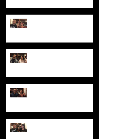
Why Can't I Get My Hair to Grow
Longer?
How to Tame Your Frizzy Curls
How to Make Your Hair Shine
Just Say "No" to Box Color