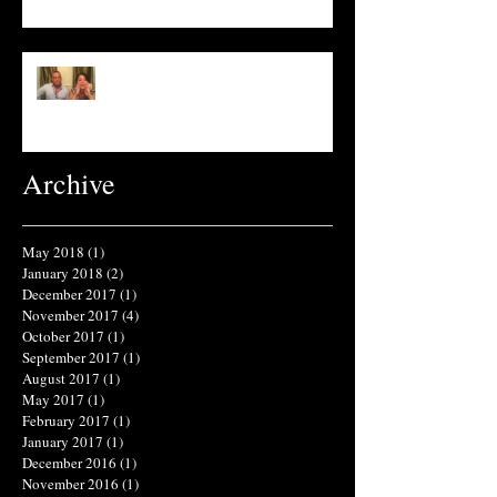
What's in Your Shampoo?
Archive
May 2018
(1)
1 post
January 2018
(2)
2 posts
December 2017
(1)
1 post
November 2017
(4)
4 posts
October 2017
(1)
1 post
September 2017
(1)
1 post
August 2017
(1)
1 post
May 2017
(1)
1 post
February 2017
(1)
1 post
January 2017
(1)
1 post
December 2016
(1)
1 post
November 2016
(1)
1 post