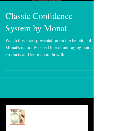
Classic Confidence
System by Monat
Watch this short presentation on the benefits of
Monat's naturally based line of anti-aging hair care
products and learn about how this...
Essential Home Care for Bleached
Hair