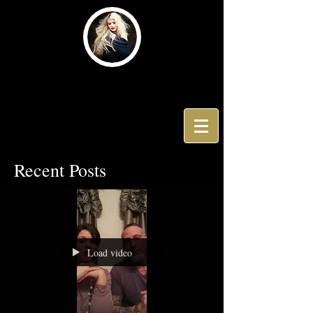
Hair by Dimitri V
Recent Posts
Load video