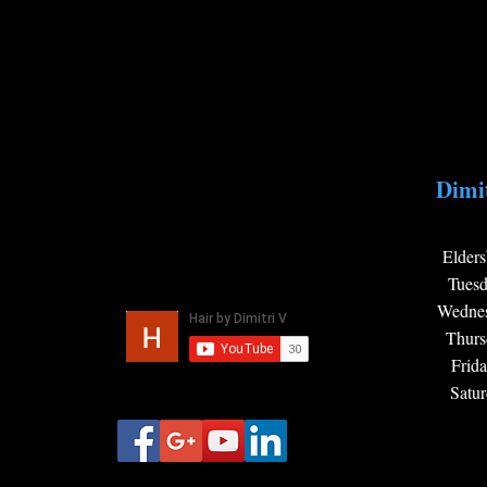
Dimit
Elders
Tues
Wedne
Thur
Frid
Satu