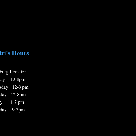
ri's Hours
burg Locatio
n
day 12-8pm
sday 12-8 pm
sday 12-8pm
ay 11-7 pm
rday 9-3pm