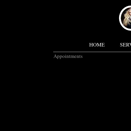
HOME
SER
Appointments
* P