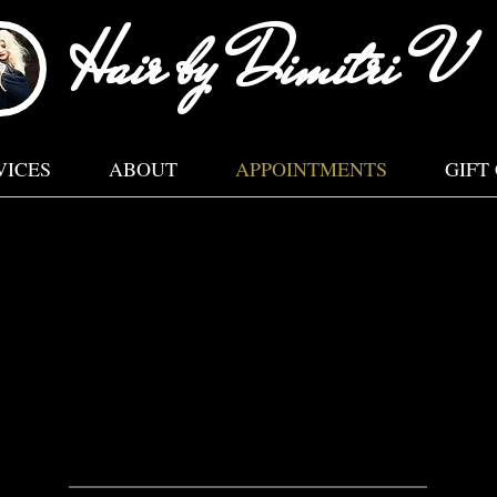
Hair by Dimitri V
VICES
ABOUT
APPOINTMENTS
GIFT
LEASE READ OUR CANCELLATION POLICY BELO
Located inside JZ Salon