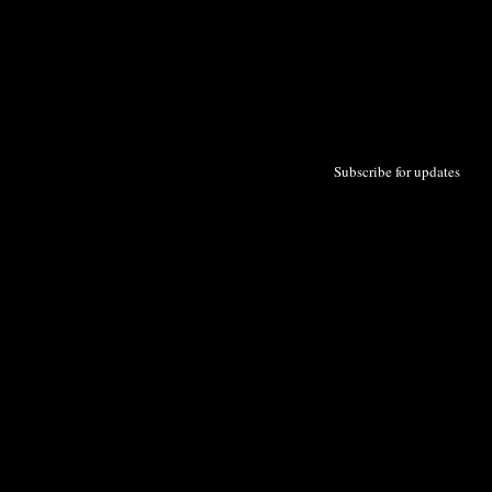
Subscribe for updates