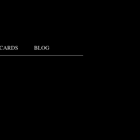
 CARDS
BLOG
W