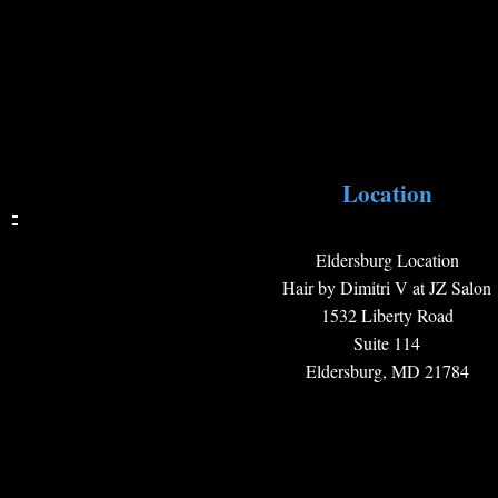
Location
Eldersburg Location
Hair by Dimitri V at JZ Salon
1532 Liberty Road
Suite 114
Eldersburg, MD 21784